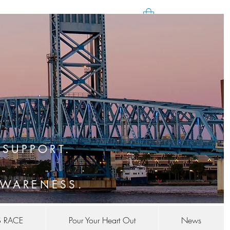
SUPPORT.
WARENESS.
S RACE
Pour Your Heart Out
News