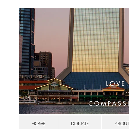
LOVE
COMPASS
HOME
DONATE
ABOUT