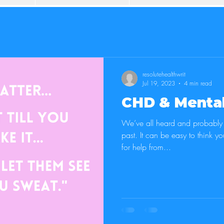
resolutehealthwrit
Jul 19, 2023
4 min read
CHD & Mental
We’ve all heard and probably s
past. It can be easy to think you can do it all and never ask
for help from...