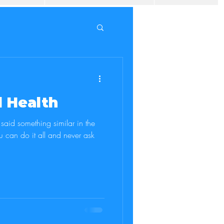
 Health
aid something similar in the