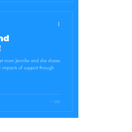
nd
!
rt mom Jennifer and she shares
e impacts of support through