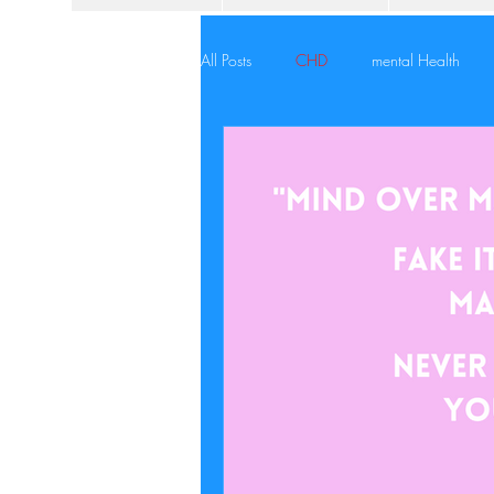
All Posts
CHD
mental Health