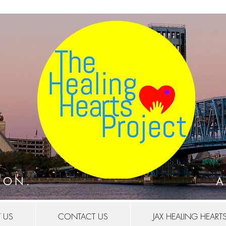
.
ION.
A
 US
CONTACT US
JAX HEALING HEART