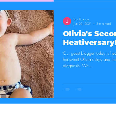
Joy Parman
Jun 29, 2021
3 min read
Olivia's Seco
Heativersary
Our guest blogger today is hea
her sweet Olivia's story and th
diagnosis. We...